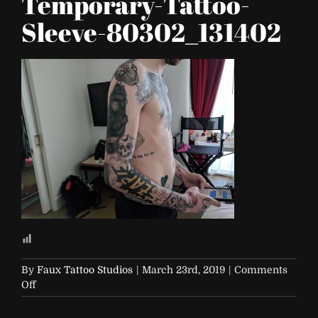
Temporary-Tattoo-
Sleeve-80302_131402
By
Faux Tattoo Studios
|
March 23rd, 2019
|
Comments
on
Off
FTS-
Custom-