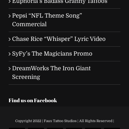
Euphoria’s Badass Granny Tattoos
Pepsi “NFL Theme Song”
Commercial
Chase Rice “Whisper” Lyric Video
SyFy’s The Magicians Promo
DreamWorks The Iron Giant
Screening
Find us on Facebook
Copyright 2022 | Faux Tattoo Studios | All Rights Reserved |