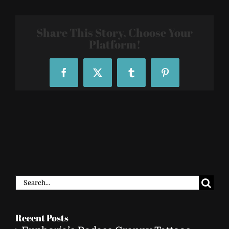
Temporary-
Tattoo-
Sleeve-
Share This Story, Choose Your
80302_131402
Platform!
Facebook
X
Tumblr
Pinterest
Search
for:
Recent Posts