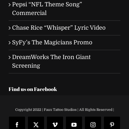
Pepsi “NFL Theme Song”
Commercial
Chase Rice “Whisper” Lyric Video
SyFy’s The Magicians Promo
DreamWorks The Iron Giant
Screening
Find us on Facebook
Copyright 2022 | Faux Tattoo Studios | All Rights Reserved |
Facebook
X
Vimeo
YouTube
Instagram
Pinteres