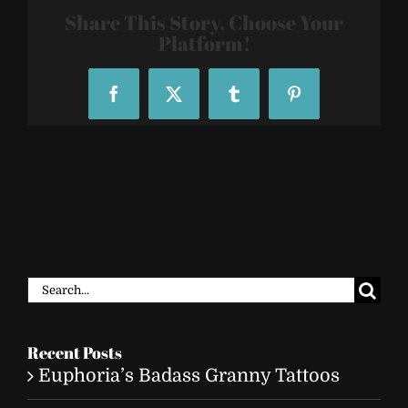
25
Share This Story, Choose Your
Platform!
Facebook
X
Tumblr
Pinterest
Search
for:
Recent Posts
Euphoria’s Badass Granny Tattoos