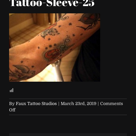
Tattoo-Sleeve-25
By
Faux Tattoo Studios
|
March 23rd, 2019
|
Comments
on
Off
FTS-
Traditional-
Tattoo-
Sleeve-