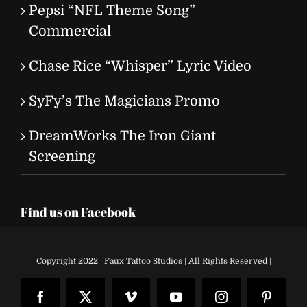
Pepsi “NFL Theme Song”
Commercial
Chase Rice “Whisper” Lyric Video
SyFy’s The Magicians Promo
DreamWorks The Iron Giant
Screening
Find us on Facebook
Copyright 2022 | Faux Tattoo Studios | All Rights Reserved |
Facebook
X
Vimeo
YouTube
Instagram
Pinteres