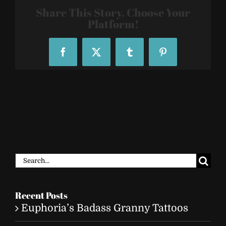
26
Share This Story, Choose Your
Platform!
Facebook
X
Tumblr
Pinterest
Search
for:
Recent Posts
Euphoria’s Badass Granny Tattoos