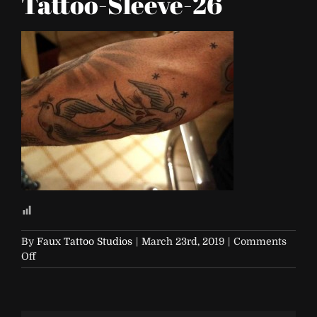
Tattoo-Sleeve-26
By
Faux Tattoo Studios
|
March 23rd, 2019
|
Comments
on
Off
FTS-
Traditional-
Tattoo-
Sleeve-