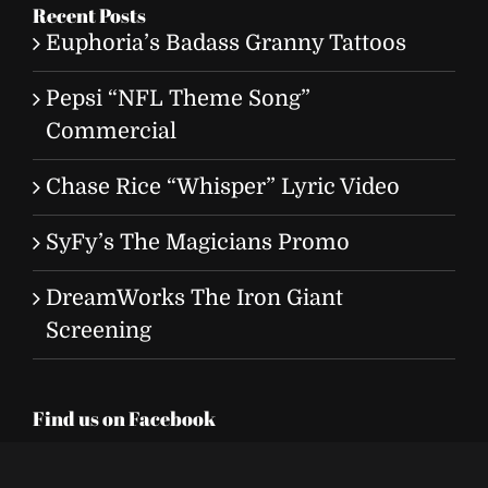
Recent Posts
Euphoria’s Badass Granny Tattoos
Pepsi “NFL Theme Song”
Commercial
Chase Rice “Whisper” Lyric Video
SyFy’s The Magicians Promo
DreamWorks The Iron Giant
Screening
Find us on Facebook