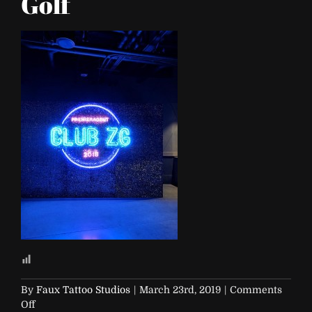
Golf
By
Faux Tattoo Studios
|
March 23rd, 2019
|
Comments
on
Off