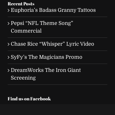
Recent Posts
Euphoria’s Badass Granny Tattoos
Pepsi “NFL Theme Song”
Commercial
Chase Rice “Whisper” Lyric Video
SyFy’s The Magicians Promo
DreamWorks The Iron Giant
Screening
Find us on Facebook