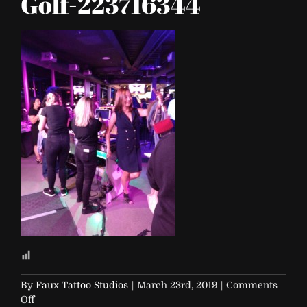
Golf-223716344
By
Faux Tattoo Studios
|
March 23rd, 2019
|
Comments
on
Off