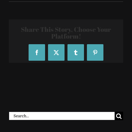
Zillow-
Event-
at-
Top-
Golf-
Share This Story, Choose Your
223716344
Platform!
Facebook
X
Tumblr
Pinterest
Search
for: