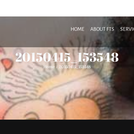
HOME
ABOUT FTS
SERVI
20150415_153548
Home
20150415_153548