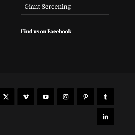
t
Giant Screening
Find us on Facebook
ook
X
Vimeo
YouTube
Instagram
Pinterest
Tumblr
LinkedIn