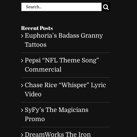
Search
for:
Recent Posts
Euphoria’s Badass Granny
Tattoos
Pepsi “NFL Theme Song”
Commercial
Chase Rice “Whisper” Lyric
Video
SyFy’s The Magicians
Promo
DreamWorks The Iron