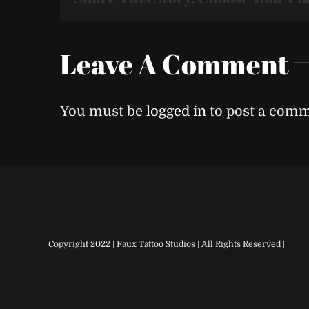
Leave A Comment
You must be
logged in
to post a comm
Copyright 2022 | Faux Tattoo Studios | All Rights Reserved |