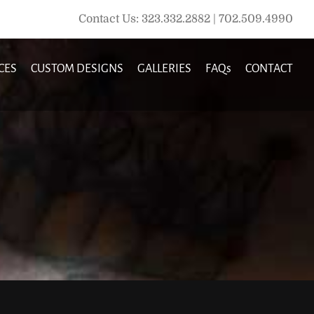
Contact Us: 323.332.2882 | 702.509.4990
CES
CUSTOM DESIGNS
GALLERIES
FAQs
CONTACT