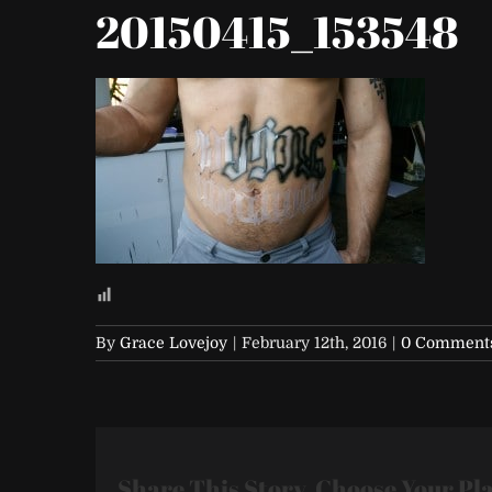
20150415_153548
By
Grace Lovejoy
|
February 12th, 2016
|
0 Comment
Share This Story, Choose Your Pl