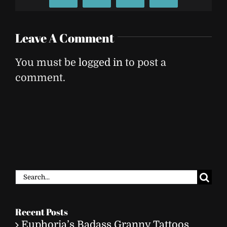
Leave A Comment
You must be
logged in
to post a
comment.
Search
for:
Recent Posts
Euphoria’s Badass Granny Tattoos