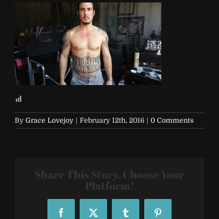
By
Grace Lovejoy
|
February 12th, 2016
|
0 Comments
Share This Story, Choose Your
Platform!
Facebook
X
Tumblr
Pinterest