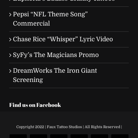
Pepsi “NFL Theme Song”
Commercial
Chase Rice “Whisper” Lyric Video
SyFy’s The Magicians Promo
DreamWorks The Iron Giant
Screening
Find us on Facebook
Copyright 2022 | Faux Tattoo Studios | All Rights Reserved |