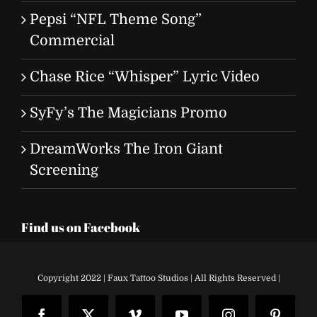
Pepsi “NFL Theme Song”
Commercial
Chase Rice “Whisper” Lyric Video
SyFy’s The Magicians Promo
DreamWorks The Iron Giant
Screening
Find us on Facebook
Copyright 2022 | Faux Tattoo Studios | All Rights Reserved |