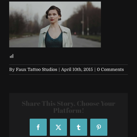
By
Faux Tattoo Studios
|
April 10th, 2015
|
0 Comments
Share This Story, Choose Your
Platform!
Facebook
X
Tumblr
Pinterest