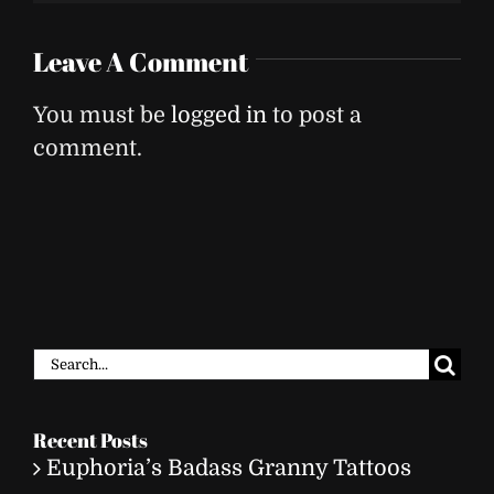
Leave A Comment
You must be
logged in
to post a
comment.
Search
for:
Recent Posts
Euphoria’s Badass Granny Tattoos