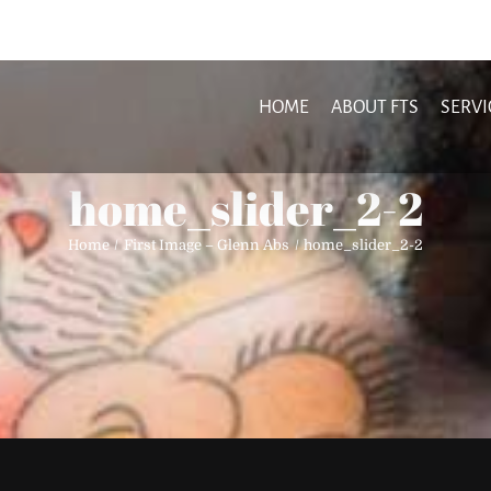
HOME
ABOUT FTS
SERVI
home_slider_2-2
Home
First Image – Glenn Abs
home_slider_2-2