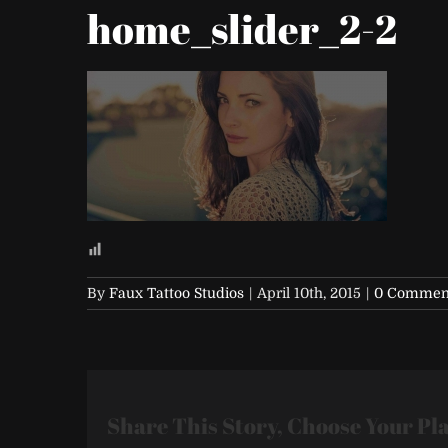
home_slider_2-2
By
Faux Tattoo Studios
|
April 10th, 2015
|
0 Commen
Share This Story, Choose Your Pl