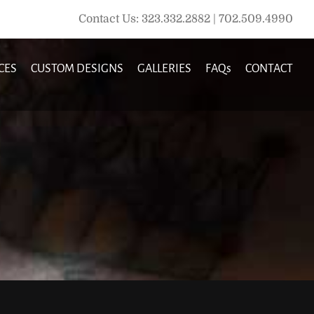
Contact Us: 323.332.2882 | 702.509.4990
CES
CUSTOM DESIGNS
GALLERIES
FAQs
CONTACT