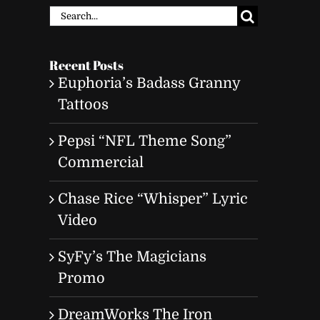
Search
for:
Recent Posts
Euphoria’s Badass Granny
Tattoos
Pepsi “NFL Theme Song”
Commercial
Chase Rice “Whisper” Lyric
Video
SyFy’s The Magicians
Promo
t
DreamWorks The Iron