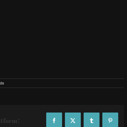
ts
atform!
Facebook
X
Tumblr
Pinteres