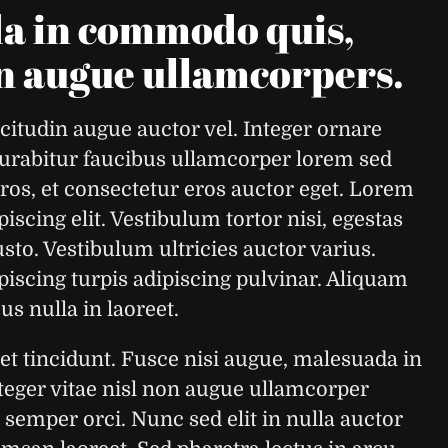
da in commodo quis,
on augue ullamcorpers.
citudin augue auctor vel. Integer ornare
 Curabitur faucibus ullamcorper lorem sed
eros, et consectetur eros auctor eget. Lorem
iscing elit. Vestibulum tortor nisi, egestas
sto. Vestibulum ultricies auctor varius.
piscing turpis adipiscing pulvinar. Aliquam
s nulla in laoreet.
tincidunt. Fusce nisi augue, malesuada in
eger vitae nisl non augue ullamcorper
 semper orci. Nunc sed elit in nulla auctor