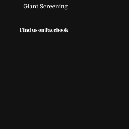
Giant Screening
Find us on Facebook
t