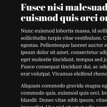
Fusce nisi malesua
euismod quis orci 
Nunc euismod lobortis massa, id solli
sollicitudin turpis vitae vestibulum.
egestas. Pellentesque laoreet auctor 
ipsum dolor sit amet, consectetur adip
eget molestie tincidunt, tempus sed ju
Fusce consequat tincidunt dui, ac adi
erat volutpat. Vivamus eleifend rhoncu
Aliquam commodo gravida magna eget 
commodo quis, euismod quis orci. Int
blandit. Donec vitae nibh ipsum, vitae