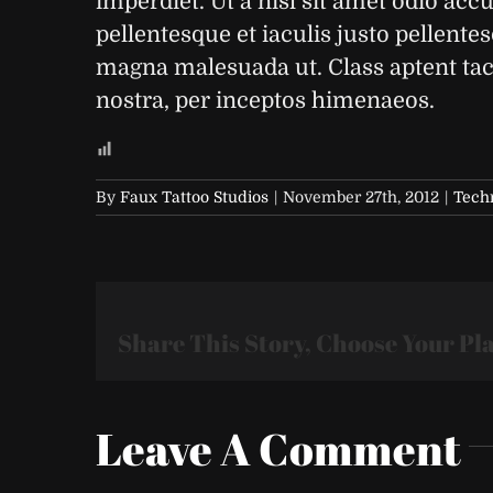
imperdiet. Ut a nisl sit amet odio acc
pellentesque et iaculis justo pellente
magna malesuada ut. Class aptent taci
nostra, per inceptos himenaeos.
By
Faux Tattoo Studios
|
November 27th, 2012
|
Tech
Share This Story, Choose Your Pl
Leave A Comment