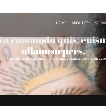
HOME
ABOUT FTS
SERVI
 in commodo quis, euism
ullamcorpers.
cal
Fusce nisi malesuada in commodo quis, euismod quis orci on augu