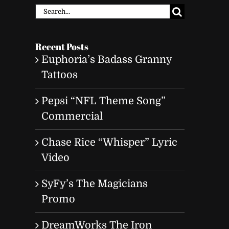
Search
for:
Recent Posts
Euphoria’s Badass Granny
Tattoos
Pepsi “NFL Theme Song”
Commercial
Chase Rice “Whisper” Lyric
Video
SyFy’s The Magicians
Promo
DreamWorks The Iron