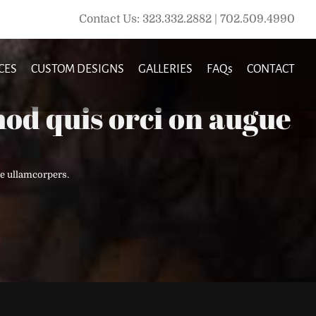
Contact Us: 323.332.2882 | 702.509.4990
CES
CUSTOM DESIGNS
GALLERIES
FAQs
CONTACT
od quis orci on augue
e ullamcorpers.