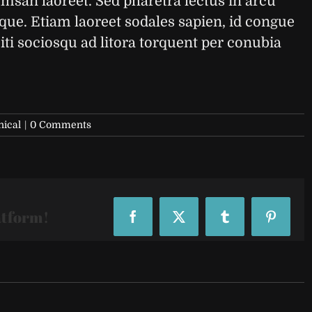
umsan laoreet. Sed pharetra lectus in arcu
sque. Etiam laoreet sodales sapien, id congue
ti sociosqu ad litora torquent per conubia
nical
|
0 Comments
atform!
Facebook
X
Tumblr
Pinteres