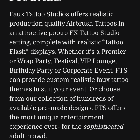
Faux Tattoo Studios offers realistic
production quality Airbrush Tattoos in
an attractive popup FX Tattoo Studio
setting, complete with realistic”Tattoo
Flash” displays. Whether it’s a Premier
or Wrap Party, Festival, VIP Lounge,
Birthday Party or Corporate Event, FTS
can provide custom realistic faux tattoo
themes to suit your event. Or choose
from our collection of hundreds of
available pre-made designs. FTS offers
the most unique entertainment
experience ever- for the
sophisticated
adult crowd.