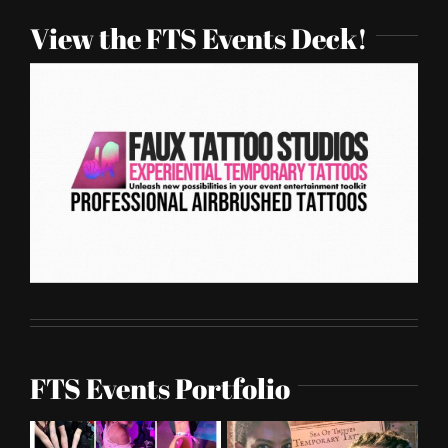
View the FTS Events Deck!
FTS Events Portfolio