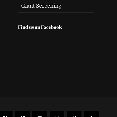
Giant Screening
Find us on Facebook
t