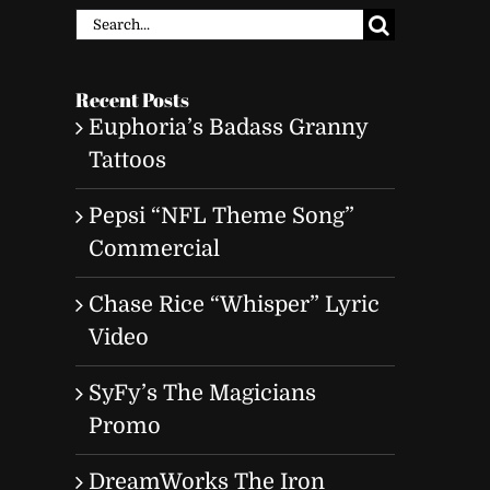
Search
for:
Recent Posts
Euphoria’s Badass Granny
Tattoos
Pepsi “NFL Theme Song”
Commercial
Chase Rice “Whisper” Lyric
Video
SyFy’s The Magicians
Promo
DreamWorks The Iron