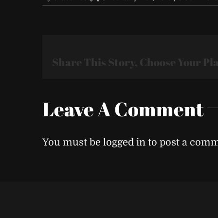
Share This Story, Choose Your Pl
Leave A Comment
You must be
logged in
to post a comm