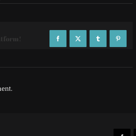
atform!
Facebook
X
Tumblr
Pinteres
ent.