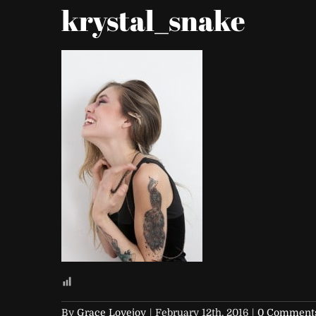
krystal_snake
By
Grace Lovejoy
|
February 12th, 2016
|
0 Comment