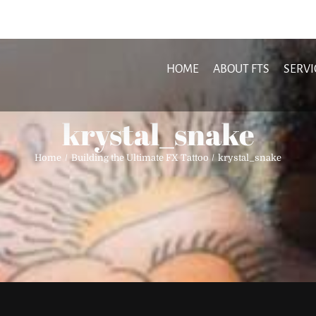
HOME
ABOUT FTS
SERVI
krystal_snake
Home
Building the Ultimate FX Tattoo
krystal_snake