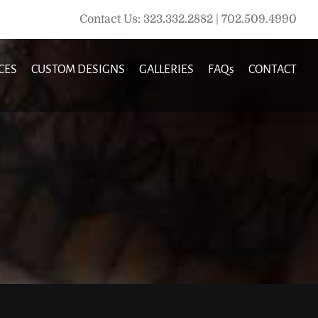
Contact Us: 323.332.2882 | 702.509.4990
CES
CUSTOM DESIGNS
GALLERIES
FAQs
CONTACT