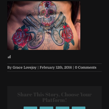
By
Grace Lovejoy
|
February 12th, 2016
|
0 Comments
Share This Story, Choose Your
Platform!