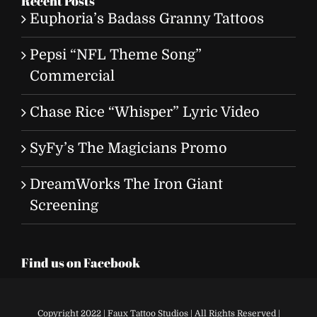
Recent Posts
Euphoria’s Badass Granny Tattoos
Pepsi “NFL Theme Song”
Commercial
Chase Rice “Whisper” Lyric Video
SyFy’s The Magicians Promo
DreamWorks The Iron Giant
Screening
Find us on Facebook
Copyright 2022 | Faux Tattoo Studios | All Rights Reserved |