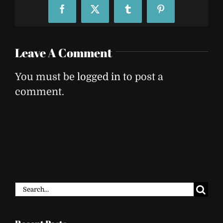
Facebook
X
Tumblr
Pinterest
Leave A Comment
You must be
logged in
to post a
comment.
Search
for: