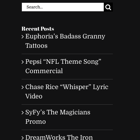
Search
for:
Recent Posts
Euphoria’s Badass Granny
Tattoos
Pepsi “NFL Theme Song”
Commercial
Chase Rice “Whisper” Lyric
Video
SyFy’s The Magicians
Promo
DreamWorks The Iron