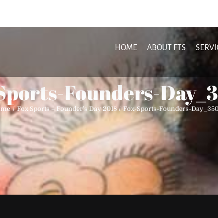
HOME
ABOUT FTS
SERVI
Sports-Founders-Day_
ome
Fox Sports – Founder’s Day 2018
Fox-Sports-Founders-Day_35