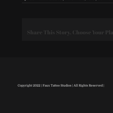
Share This Story, Choose Your Pl
Copyright 2022 | Faux Tattoo Studios | All Rights Reserved |