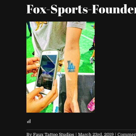
Fox-Sports-Founde
By
Faux Tattoo Studios
|
March 23rd, 2019
|
Comment