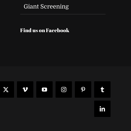
Giant Screening
Find us on Facebook
t
ook
X
Vimeo
YouTube
Instagram
Pinterest
Tumblr
LinkedIn