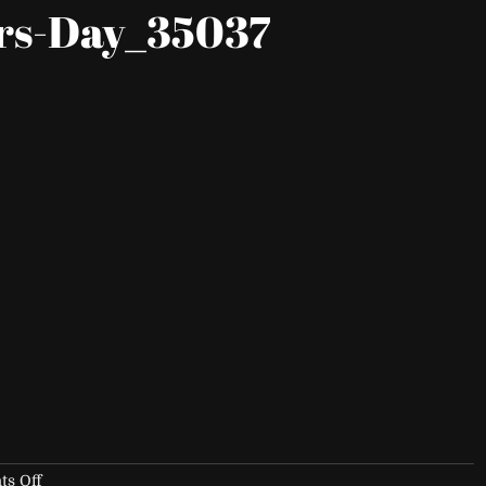
rs-Day_35037
on
s Off