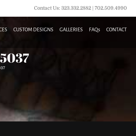
Contact Us: 323.332.2882 | 702.509.4990
CES
CUSTOM DESIGNS
GALLERIES
FAQs
CONTACT
35037
037