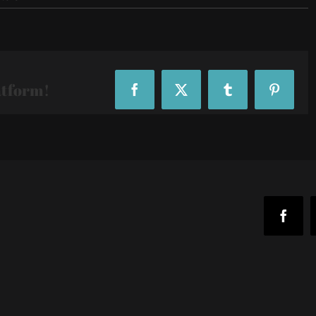
Fox-
Sports-
Founders-
Day_35037
atform!
Facebook
X
Tumblr
Pinteres
Faceb