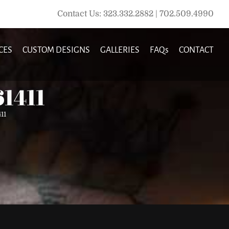
Contact Us: 323.332.2882 | 702.509.4990
CES
CUSTOM DESIGNS
GALLERIES
FAQs
CONTACT
61411
11