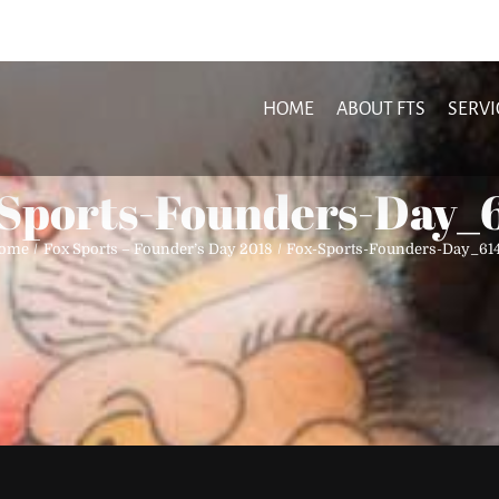
HOME
ABOUT FTS
SERVI
Sports-Founders-Day_
ome
Fox Sports – Founder’s Day 2018
Fox-Sports-Founders-Day_614