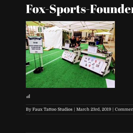
Fox-Sports-Founde
By
Faux Tattoo Studios
|
March 23rd, 2019
|
Comment