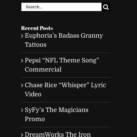
Search
for:
Recent Posts
Euphoria’s Badass Granny
Tattoos
Pepsi “NFL Theme Song”
Commercial
Chase Rice “Whisper” Lyric
Video
SyFy’s The Magicians
Promo
DreamWorks The Iron