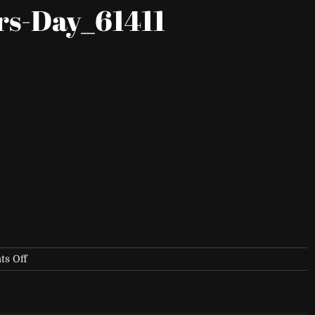
rs-Day_61411
on
s Off
Fox-
Sports-
Founders-