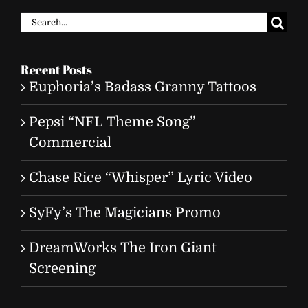
Search
for:
Recent Posts
Euphoria’s Badass Granny Tattoos
Pepsi “NFL Theme Song”
Commercial
Chase Rice “Whisper” Lyric Video
SyFy’s The Magicians Promo
DreamWorks The Iron Giant
Screening