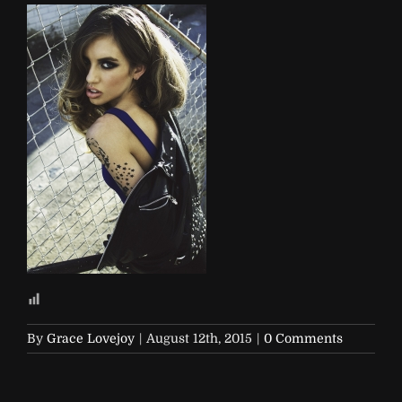
By
Grace Lovejoy
|
August 12th, 2015
|
0 Comments