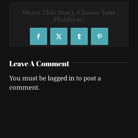
Share This Story, Choose Your
Platform!
Facebook
X
Tumblr
Pinterest
Leave A Comment
You must be
logged in
to post a
comment.