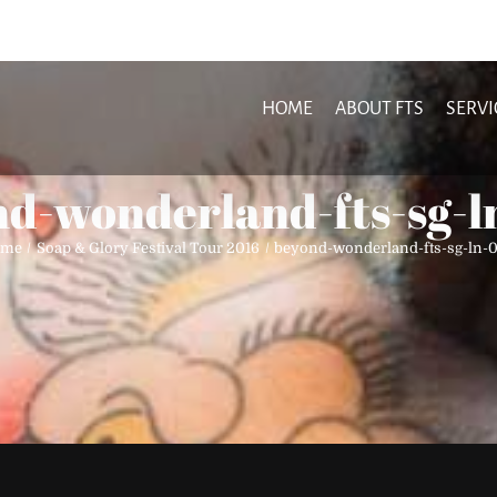
HOME
ABOUT FTS
SERVI
d-wonderland-fts-sg-
ome
Soap & Glory Festival Tour 2016
beyond-wonderland-fts-sg-ln-