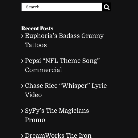
Search
for:
Recent Posts
Euphoria’s Badass Granny
Tattoos
Pepsi “NFL Theme Song”
Commercial
Chase Rice “Whisper” Lyric
Video
SyFy’s The Magicians
Promo
DreamWorks The Iron