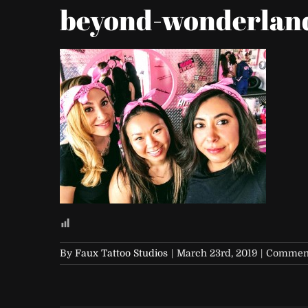
beyond-wonderland
By
Faux Tattoo Studios
|
March 23rd, 2019
|
Comment