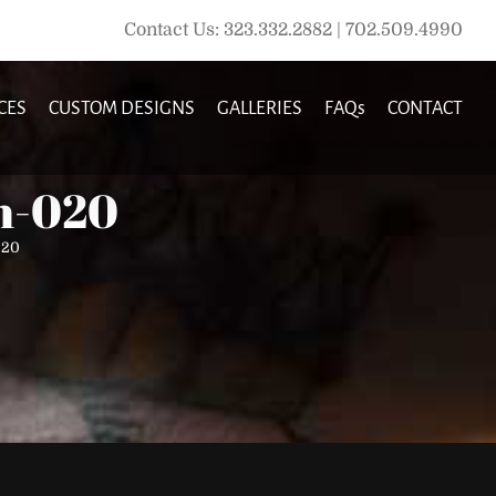
Contact Us: 323.332.2882 | 702.509.4990
CES
CUSTOM DESIGNS
GALLERIES
FAQs
CONTACT
ln-020
020