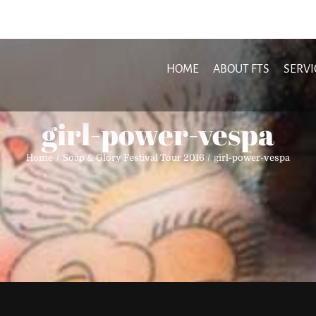
HOME
ABOUT FTS
SERVI
girl-power-vespa
Home
Soap & Glory Festival Tour 2016
girl-power-vespa