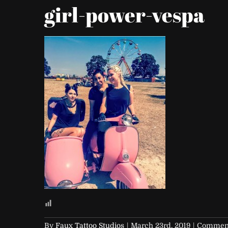
girl-power-vespa
By
Faux Tattoo Studios
|
March 23rd, 2019
|
Comment