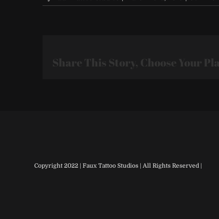
Share This Story, Choose Your Pl
Copyright 2022 | Faux Tattoo Studios | All Rights Reserved |