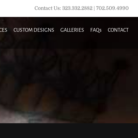
Contact Us: 323.332.2882 | 702.509.4990
CES
CUSTOM DESIGNS
GALLERIES
FAQs
CONTACT