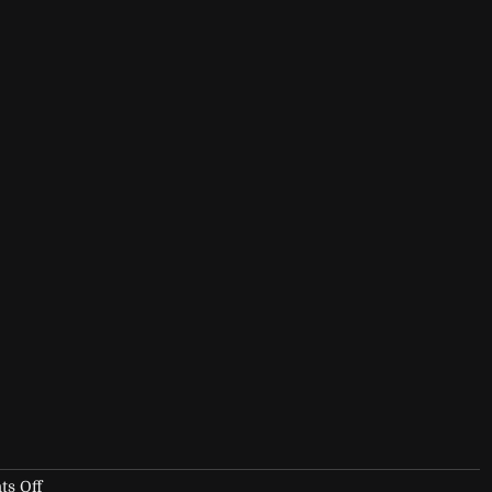
on
s Off