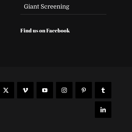
Giant Screening
Find us on Facebook
t
ook
X
Vimeo
YouTube
Instagram
Pinterest
Tumblr
LinkedIn