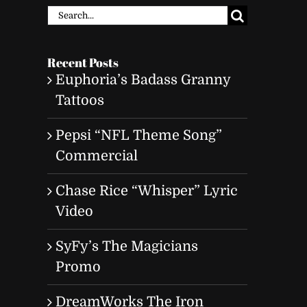
Search
for:
Recent Posts
Euphoria’s Badass Granny
Tattoos
Pepsi “NFL Theme Song”
Commercial
Chase Rice “Whisper” Lyric
Video
SyFy’s The Magicians
Promo
DreamWorks The Iron