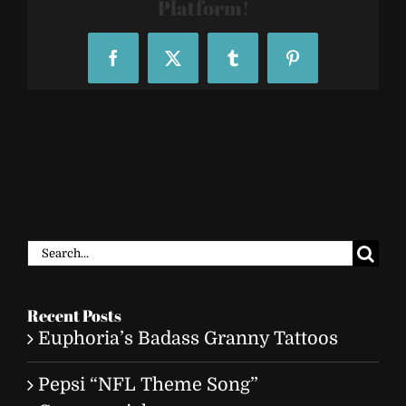
Platform!
Facebook
X
Tumblr
Pinterest
Search
for:
Recent Posts
Euphoria’s Badass Granny Tattoos
Pepsi “NFL Theme Song”