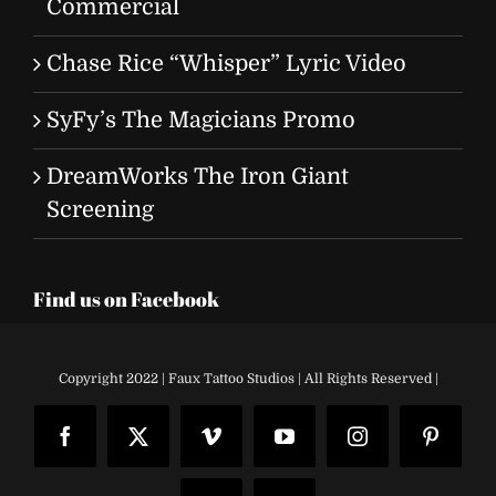
Commercial
Chase Rice “Whisper” Lyric Video
SyFy’s The Magicians Promo
DreamWorks The Iron Giant
Screening
Find us on Facebook
Copyright 2022 | Faux Tattoo Studios | All Rights Reserved |
Facebook
X
Vimeo
YouTube
Instagram
Pinteres