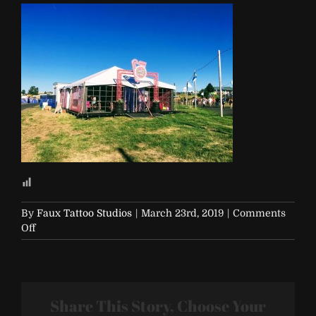
By
Faux Tattoo Studios
|
March 23rd, 2019
|
Comments
on
Off
Soap-
and-
Glory-
12
Share This Story, Choose Your