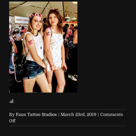
By
Faux Tattoo Studios
|
March 23rd, 2019
|
Comments
on
Off
Soap-
and-