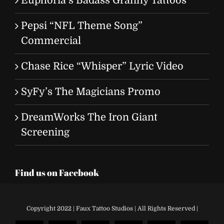
Euphoria’s Badass Granny Tattoos
Pepsi “NFL Theme Song”
Commercial
Chase Rice “Whisper” Lyric Video
SyFy’s The Magicians Promo
DreamWorks The Iron Giant
Screening
Find us on Facebook
Copyright 2022 | Faux Tattoo Studios | All Rights Reserved |